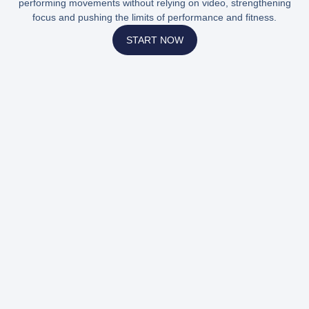
performing movements without relying on video, strengthening
focus and pushing the limits of performance and fitness.
START NOW