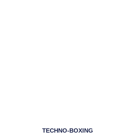
TECHNO-BOXING