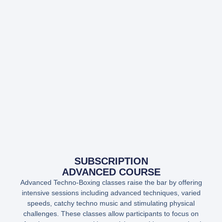
SUBSCRIPTION
ADVANCED COURSE
Advanced Techno-Boxing classes raise the bar by offering
intensive sessions including advanced techniques, varied
speeds, catchy techno music and stimulating physical
challenges. These classes allow participants to focus on