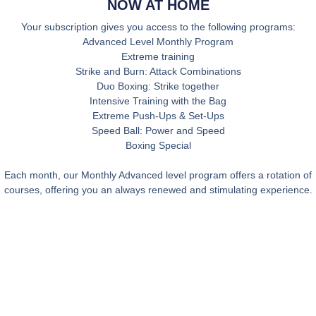
NOW AT HOME
Your subscription gives you access to the following programs:
Advanced Level Monthly Program
Extreme training
Strike and Burn: Attack Combinations
Duo Boxing: Strike together
Intensive Training with the Bag
Extreme Push-Ups & Set-Ups
Speed Ball: Power and Speed
Boxing Special
Each month, our Monthly Advanced level program offers a rotation of
courses, offering you an always renewed and stimulating experience.